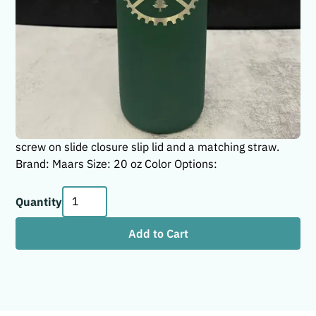
Life is good when you are hitting the trails on your bike!
These 20 oz Maars soft matte skinny tumblers are the
perfect gift for the thrill-seeking mountain bike riders in
your life! These tumblers have a smooth soft matte
finish that are stylish and functional. They are made
with a high-quality stainless steel that will keep your
drink hot or cold whether you are at home, at the office,
or on the go. The Maars 20 oz tumblers come with a
screw on slide closure slip lid and a matching straw.
Brand: Maars Size: 20 oz Color Options:
Quantity