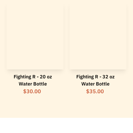
Fighting R - 20 oz
Fighting R - 32 oz
Water Bottle
Water Bottle
$30.00
$35.00