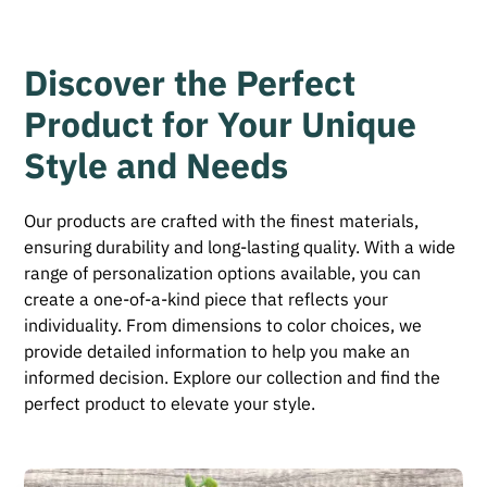
Discover the Perfect
Product for Your Unique
Style and Needs
Our products are crafted with the finest materials,
ensuring durability and long-lasting quality. With a wide
range of personalization options available, you can
create a one-of-a-kind piece that reflects your
individuality. From dimensions to color choices, we
provide detailed information to help you make an
informed decision. Explore our collection and find the
perfect product to elevate your style.