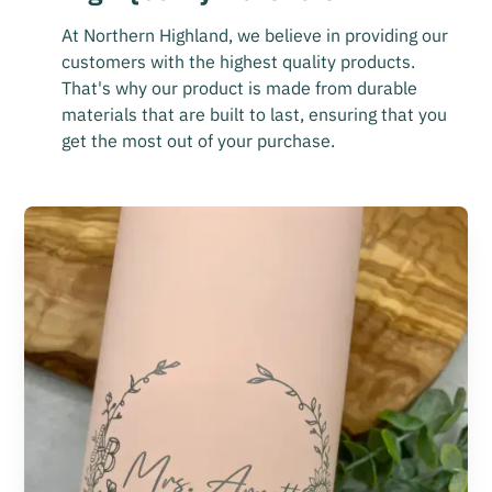
At Northern Highland, we believe in providing our
customers with the highest quality products.
That's why our product is made from durable
materials that are built to last, ensuring that you
get the most out of your purchase.