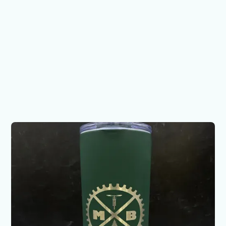
Mountain Bike 1 - 20 oz
Maars
$28.00
Want to make something custom?
Let's chat!