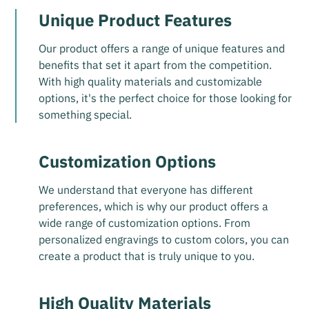
Unique Product Features
Our product offers a range of unique features and
benefits that set it apart from the competition.
With high quality materials and customizable
options, it's the perfect choice for those looking for
something special.
Customization Options
We understand that everyone has different
preferences, which is why our product offers a
wide range of customization options. From
personalized engravings to custom colors, you can
create a product that is truly unique to you.
High Quality Materials