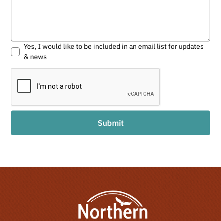
Yes, I would like to be included in an email list for updates
& news