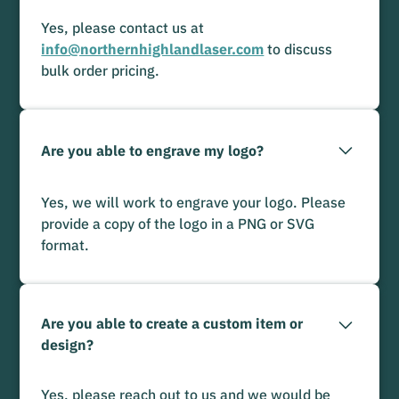
Yes, please contact us at
info@northernhighlandlaser.com
to discuss
bulk order pricing.
Are you able to engrave my logo?
Yes, we will work to engrave your logo. Please
provide a copy of the logo in a PNG or SVG
format.
Are you able to create a custom item or
design?
Yes, please reach out to us and we would be