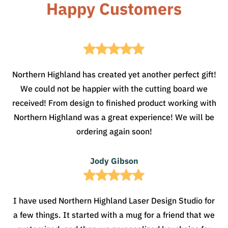
Happy Customers
Northern Highland has created yet another perfect gift!
We could not be happier with the cutting board we
received! From design to finished product working with
Northern Highland was a great experience! We will be
ordering again soon!
Jody Gibson
I have used Northern Highland Laser Design Studio for
a few things. It started with a mug for a friend that we