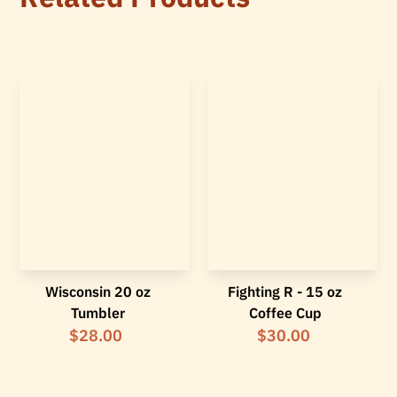
Wisconsin 20 oz
Fighting R - 15 oz
Tumbler
Coffee Cup
$28.00
$30.00