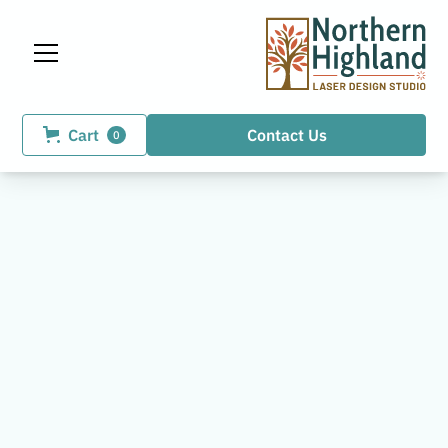
Cart
Contact Us
0