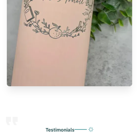
Testimonials