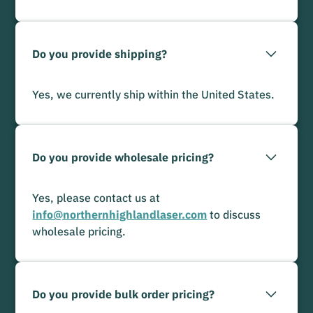
Do you provide shipping?
Yes, we currently ship within the United States.
Do you provide wholesale pricing?
Yes, please contact us at
info@northernhighlandlaser.com
to discuss
wholesale pricing.
Do you provide bulk order pricing?