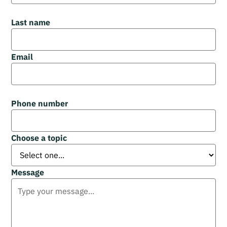
Last name
Email
Phone number
Choose a topic
Message