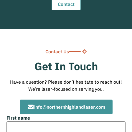
Contact
Contact Us
Get In Touch
Have a question? Please don’t hesitate to reach out!
We’re laser-focused on serving you.
info@northernhighlandlaser.com
First name