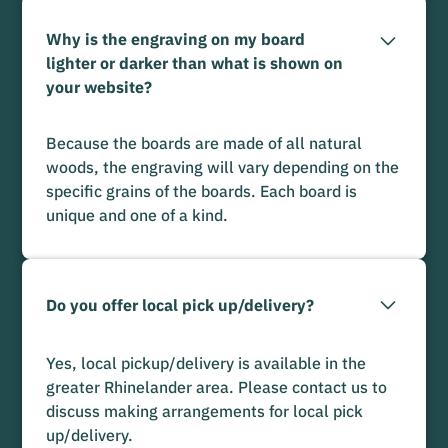
Why is the engraving on my board
lighter or darker than what is shown on
your website?
Because the boards are made of all natural
woods, the engraving will vary depending on the
specific grains of the boards. Each board is
unique and one of a kind.
Do you offer local pick up/delivery?
Yes, local pickup/delivery is available in the
greater Rhinelander area. Please contact us to
discuss making arrangements for local pick
up/delivery.