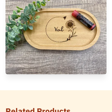
Related Products