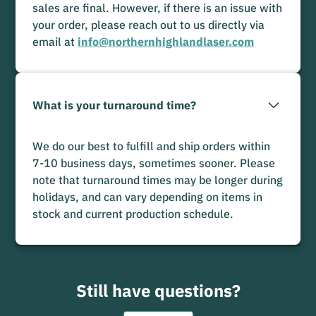
sales are final. However, if there is an issue with
your order, please reach out to us directly via
email at
info@northernhighlandlaser.com
What is your turnaround time?
We do our best to fulfill and ship orders within
7-10 business days, sometimes sooner. Please
note that turnaround times may be longer during
holidays, and can vary depending on items in
stock and current production schedule.
Still have questions?