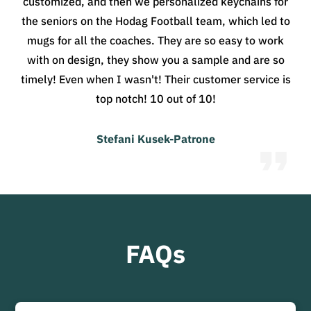
customized, and then we personalized keychains for
the seniors on the Hodag Football team, which led to
mugs for all the coaches. They are so easy to work
with on design, they show you a sample and are so
timely! Even when I wasn't! Their customer service is
top notch! 10 out of 10!
Stefani Kusek-Patrone
FAQs