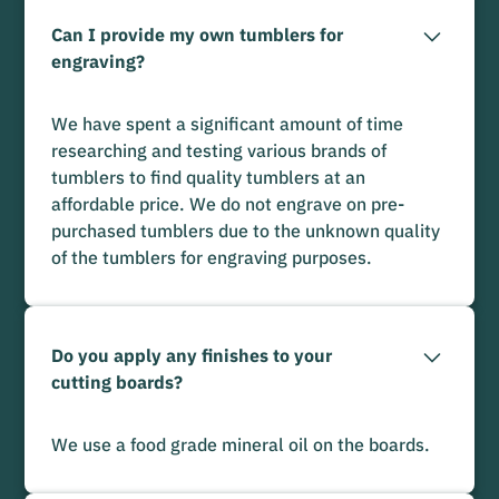
Can I provide my own tumblers for
engraving?
We have spent a significant amount of time
researching and testing various brands of
tumblers to find quality tumblers at an
affordable price. We do not engrave on pre-
purchased tumblers due to the unknown quality
of the tumblers for engraving purposes.
Do you apply any finishes to your
cutting boards?
We use a food grade mineral oil on the boards.