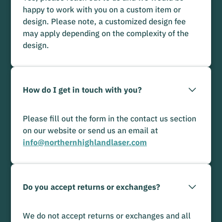
happy to work with you on a custom item or
design. Please note, a customized design fee
may apply depending on the complexity of the
design.
How do I get in touch with you?
Please fill out the form in the contact us section
on our website or send us an email at
info@northernhighlandlaser.com
Do you accept returns or exchanges?
We do not accept returns or exchanges and all