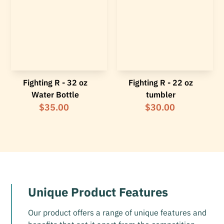
Fighting R - 32 oz
Fighting R - 22 oz
Water Bottle
tumbler
$35.00
$30.00
Unique Product Features
Our product offers a range of unique features and