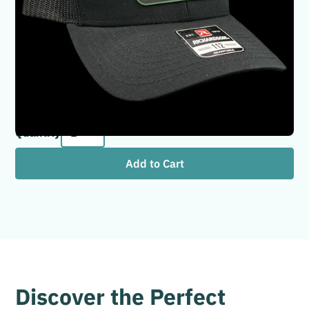
Once a Hodag Always a Hodag! Perfect gift for a Hodag
graduate or someone that has moved away from the
Rhinelander area. Hat Brand: Richardson 112 Hat
Colors: Black/Black Patch Colors: Green/Black
Leatherette
Quantity
Discover the Perfect