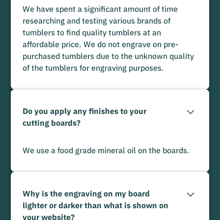
We have spent a significant amount of time
researching and testing various brands of
tumblers to find quality tumblers at an
affordable price. We do not engrave on pre-
purchased tumblers due to the unknown quality
of the tumblers for engraving purposes.
Do you apply any finishes to your
cutting boards?
We use a food grade mineral oil on the boards.
Why is the engraving on my board
lighter or darker than what is shown on
your website?