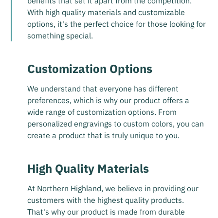
benefits that set it apart from the competition.
With high quality materials and customizable
options, it's the perfect choice for those looking for
something special.
Customization Options
We understand that everyone has different
preferences, which is why our product offers a
wide range of customization options. From
personalized engravings to custom colors, you can
create a product that is truly unique to you.
High Quality Materials
At Northern Highland, we believe in providing our
customers with the highest quality products.
That's why our product is made from durable