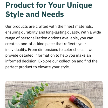
Product for Your Unique
Style and Needs
Our products are crafted with the finest materials,
ensuring durability and long-lasting quality. With a wide
range of personalization options available, you can
create a one-of-a-kind piece that reflects your
individuality. From dimensions to color choices, we
provide detailed information to help you make an
informed decision. Explore our collection and find the
perfect product to elevate your style.