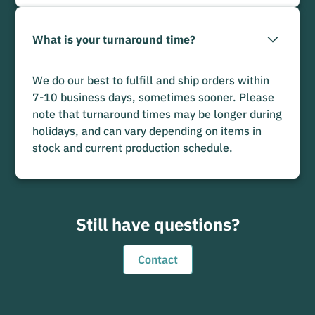
What is your turnaround time?
We do our best to fulfill and ship orders within
7-10 business days, sometimes sooner. Please
note that turnaround times may be longer during
holidays, and can vary depending on items in
stock and current production schedule.
Still have questions?
Contact