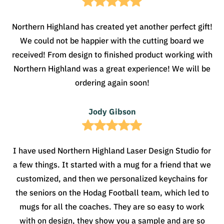
Northern Highland has created yet another perfect gift!
We could not be happier with the cutting board we
received! From design to finished product working with
Northern Highland was a great experience! We will be
ordering again soon!
Jody Gibson
I have used Northern Highland Laser Design Studio for
a few things. It started with a mug for a friend that we
customized, and then we personalized keychains for
the seniors on the Hodag Football team, which led to
mugs for all the coaches. They are so easy to work
with on design, they show you a sample and are so