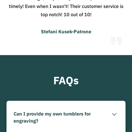
timely! Even when I wasn't! Their customer service is
top notch! 10 out of 10!
Stefani Kusek-Patrone
FAQs
Can I provide my own tumblers for
engraving?