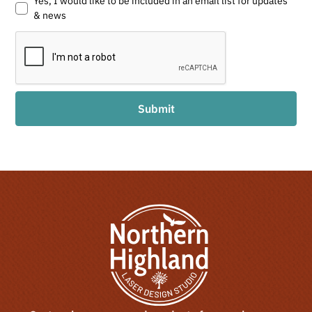
Yes, I would like to be included in an email list for updates
& news