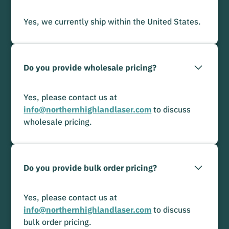
Yes, we currently ship within the United States.
Do you provide wholesale pricing?
Yes, please contact us at
info@northernhighlandlaser.com
to discuss
wholesale pricing.
Do you provide bulk order pricing?
Yes, please contact us at
info@northernhighlandlaser.com
to discuss
bulk order pricing.