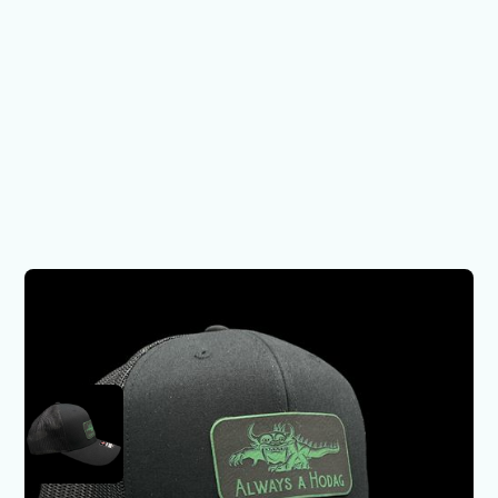
Hodags Hat - Always a
Hodag
$29.00