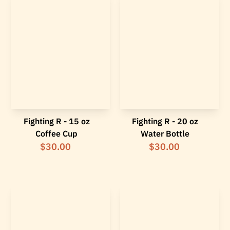
Fighting R - 15 oz
Fighting R - 20 oz
Coffee Cup
Water Bottle
$30.00
$30.00