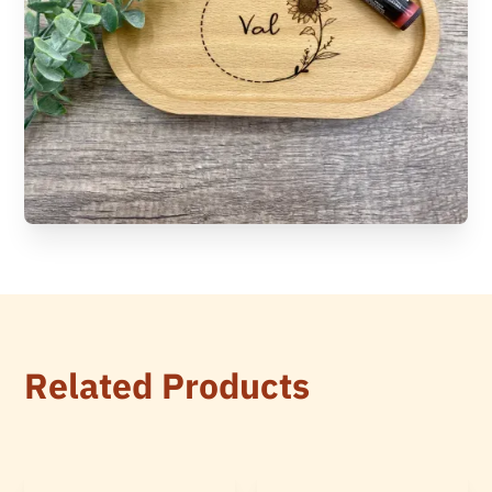
Related Products