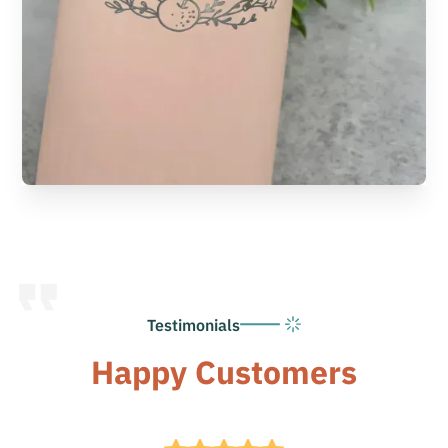
Testimonials
Happy Customers