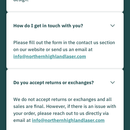
How do I get in touch with you?
Please fill out the form in the contact us section
on our website or send us an email at
info@northernhighlandlaser.com
Do you accept returns or exchanges?
We do not accept returns or exchanges and all
sales are final. However, if there is an issue with
your order, please reach out to us directly via
email at
info@northernhighlandlaser.com