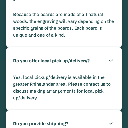
Because the boards are made of all natural
woods, the engraving will vary depending on the
specific grains of the boards. Each board is
unique and one of a kind.
Do you offer local pick up/delivery?
Yes, local pickup/delivery is available in the
greater Rhinelander area. Please contact us to
discuss making arrangements for local pick
up/delivery.
Do you provide shipping?