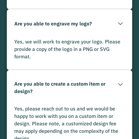
Are you able to engrave my logo?
Yes, we will work to engrave your logo. Please
provide a copy of the logo in a PNG or SVG
format.
Are you able to create a custom item or
design?
Yes, please reach out to us and we would be
happy to work with you on a custom item or
design. Please note, a customized design fee
may apply depending on the complexity of the
design.