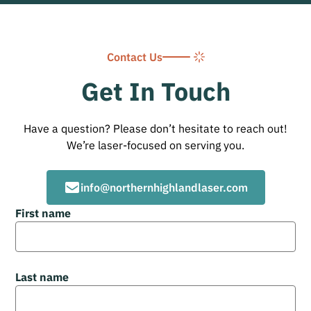
Contact Us
Get In Touch
Have a question? Please don’t hesitate to reach out!
We’re laser-focused on serving you.
info@northernhighlandlaser.com
First name
Last name