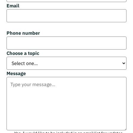
Email
Phone number
Choose a topic
Message