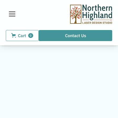
Cart
Contact Us
0