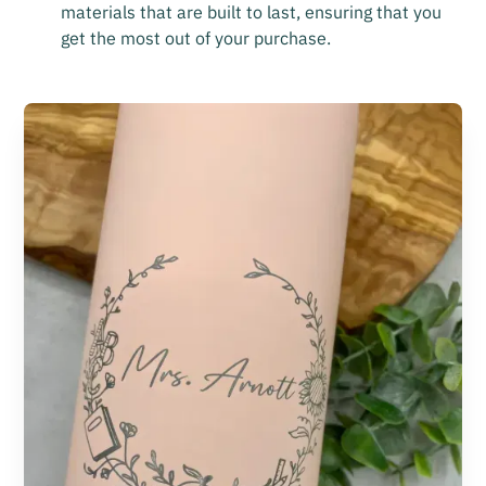
materials that are built to last, ensuring that you
get the most out of your purchase.