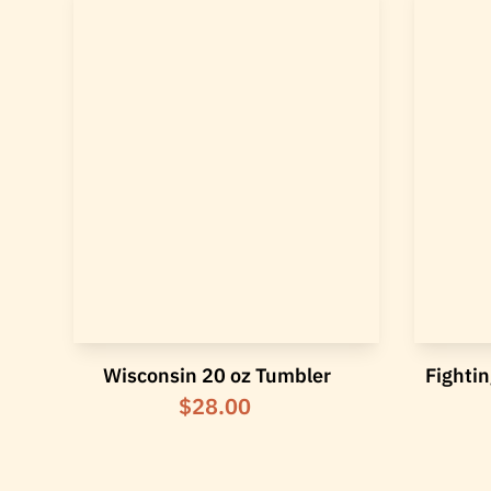
Wisconsin 20 oz Tumbler
Fightin
$28.00