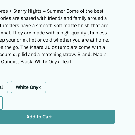
res + Starry Nights = Summer Some of the best
ries are shared with friends and family around a
tumblers have a smooth soft matte finish that are
ional. They are made with a high-quality stainless
eep your drink hot or cold whether you are at home,
r on the go. The Maars 20 oz tumblers come with a
losure slip lid and a matching straw. Brand: Maars
 Options: Black, White Onyx, Teal
al
White Onyx