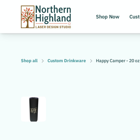
Shop Now
Cus
Shop all
Custom Drinkware
Happy Camper - 20 oz