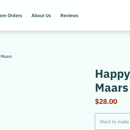
tom Orders
About Us
Reviews
 Maars
Happy
Maars
$28.00
Want to make