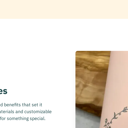
es
 benefits that set it
aterials and customizable
 for something special.