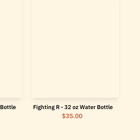
 Bottle
Fighting R - 32 oz Water Bottle
$35.00