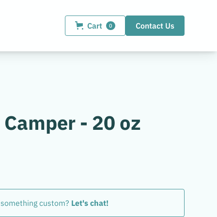
Cart
Contact Us
0
 Camper - 20 oz
 something custom?
Let's chat!