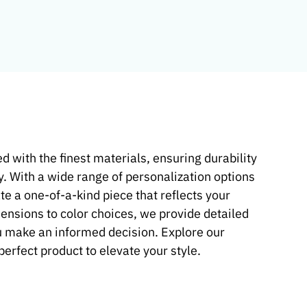
d with the finest materials, ensuring durability
y. With a wide range of personalization options
te a one-of-a-kind piece that reflects your
mensions to color choices, we provide detailed
u make an informed decision. Explore our
 perfect product to elevate your style.