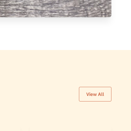
View All