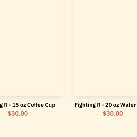
g R - 15 oz Coffee Cup
Fighting R - 20 oz Water
$30.00
$30.00