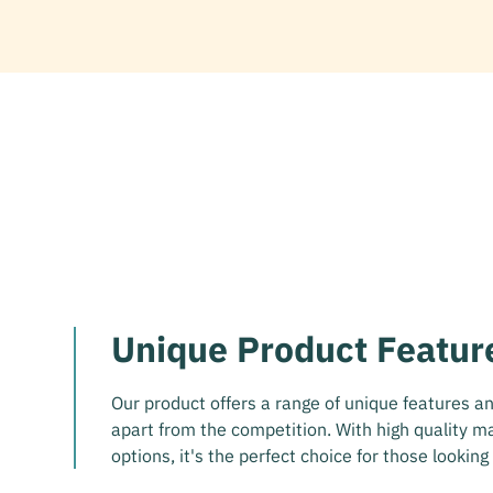
Unique Product Featur
Our product offers a range of unique features and
apart from the competition. With high quality m
options, it's the perfect choice for those looking