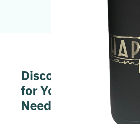
Discover the Perfec
for Your Unique Styl
Needs