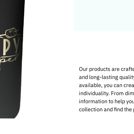
t Product
Our products are crafte
and long-lasting qualit
e and
available, you can crea
individuality. From di
information to help yo
collection and find the