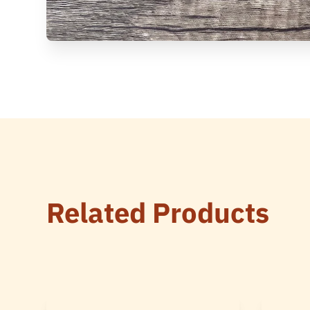
Related Products