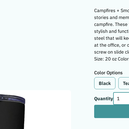
Campfires + Smo
stories and memo
campfire. These 
stylish and funct
steel that will k
at the office, o
screw on slide c
Size: 20 oz Color
Color Options
Black
Te
Quantity