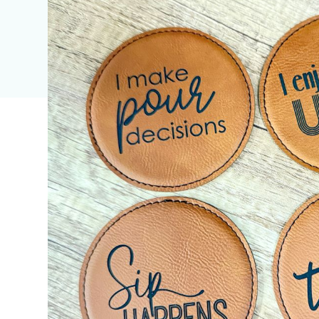
Discover the Perfec
for Your Unique Styl
Needs