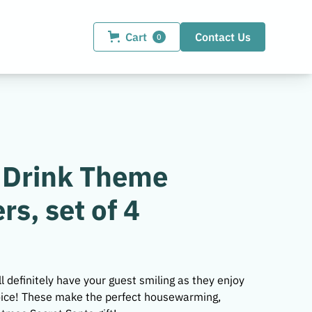
Cart
Contact Us
0
 Drink Theme
rs, set of 4
l definitely have your guest smiling as they enjoy
hoice! These make the perfect housewarming,