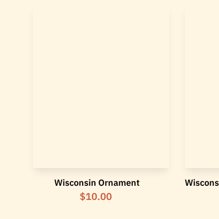
Wisconsin Ornament
Wiscons
$10.00