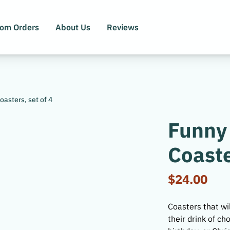
tom Orders
About Us
Reviews
asters, set of 4
Funny
Coaste
$24.00
Coasters that wil
their drink of c