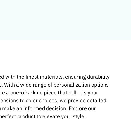
d with the finest materials, ensuring durability
y. With a wide range of personalization options
te a one-of-a-kind piece that reflects your
mensions to color choices, we provide detailed
u make an informed decision. Explore our
 perfect product to elevate your style.