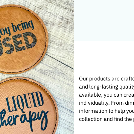
t Product
Our products are crafte
and long-lasting qualit
e and
available, you can crea
individuality. From di
information to help yo
collection and find the