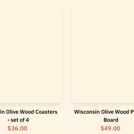
in Olive Wood Coasters
Wisconsin Olive Wood 
- set of 4
Board
$36.00
$49.00