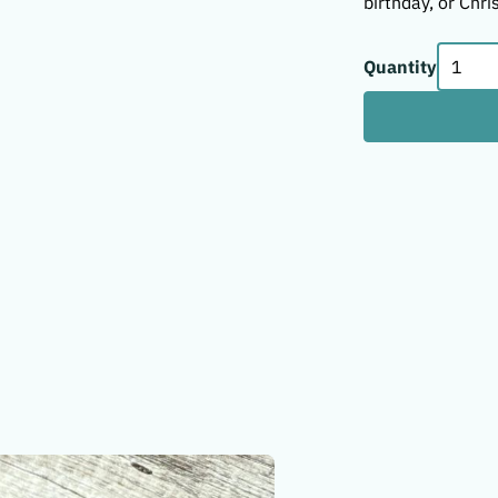
birthday, or Chri
Quantity