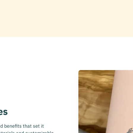
es
 benefits that set it