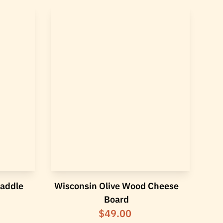
Paddle
Wisconsin Olive Wood Cheese
Board
$49.00