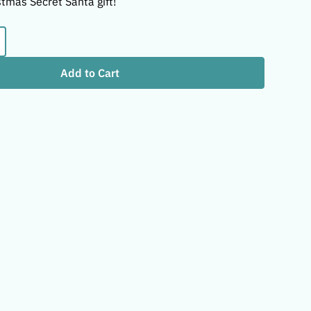
stmas Secret Santa gift!