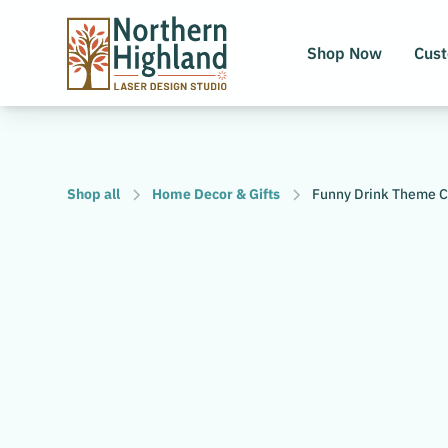
Shop Now
Cus
Shop all
Home Decor & Gifts
Funny Drink Theme Co