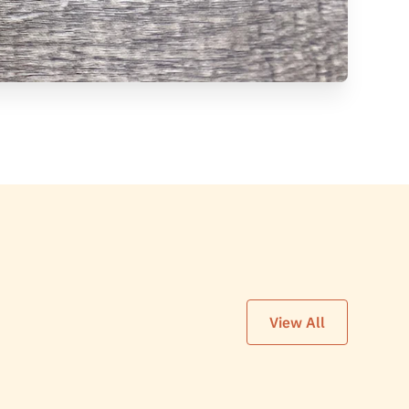
View All