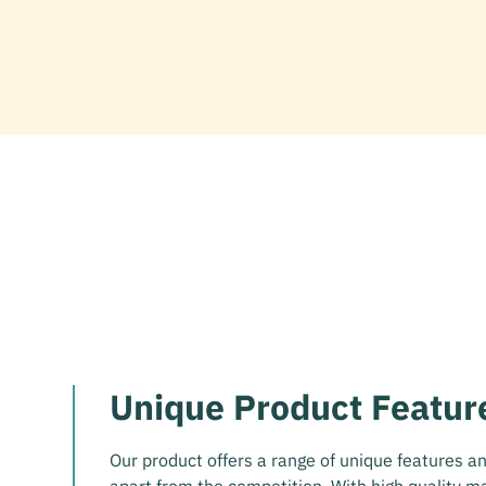
Unique Product Featur
Our product offers a range of unique features and