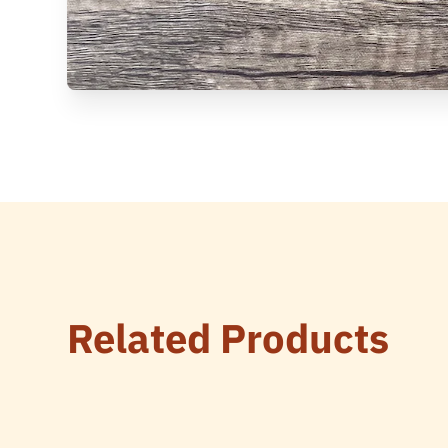
Related Products