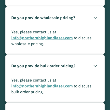
Do you provide wholesale pricing?
Yes, please contact us at
info@northernhighlandlaser.com
to discuss
wholesale pricing.
Do you provide bulk order pricing?
Yes, please contact us at
info@northernhighlandlaser.com
to discuss
bulk order pricing.