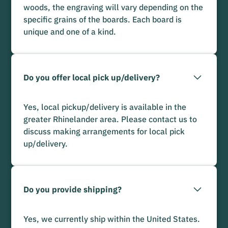
woods, the engraving will vary depending on the
specific grains of the boards. Each board is
unique and one of a kind.
Do you offer local pick up/delivery?
Yes, local pickup/delivery is available in the
greater Rhinelander area. Please contact us to
discuss making arrangements for local pick
up/delivery.
Do you provide shipping?
Yes, we currently ship within the United States.