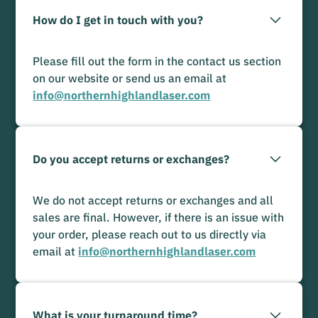
How do I get in touch with you?
Please fill out the form in the contact us section
on our website or send us an email at
info@northernhighlandlaser.com
Do you accept returns or exchanges?
We do not accept returns or exchanges and all
sales are final. However, if there is an issue with
your order, please reach out to us directly via
email at
info@northernhighlandlaser.com
What is your turnaround time?