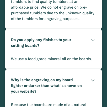
tumblers to find quality tumblers at an
affordable price. We do not engrave on pre-
purchased tumblers due to the unknown quality
of the tumblers for engraving purposes.
Do you apply any finishes to your
cutting boards?
We use a food grade mineral oil on the boards.
Why is the engraving on my board
lighter or darker than what is shown on
your website?
Because the boards are made of all natural