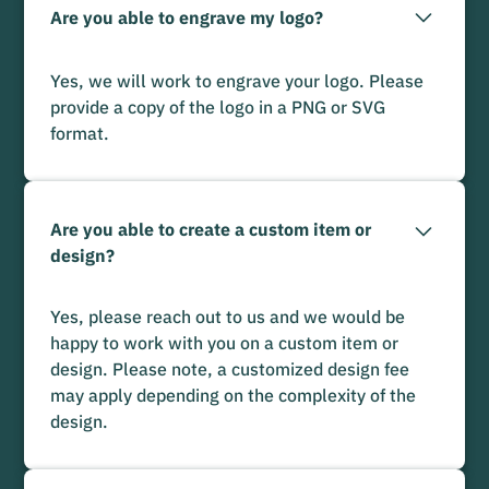
Are you able to engrave my logo?
Yes, we will work to engrave your logo. Please
provide a copy of the logo in a PNG or SVG
format.
Are you able to create a custom item or
design?
Yes, please reach out to us and we would be
happy to work with you on a custom item or
design. Please note, a customized design fee
may apply depending on the complexity of the
design.