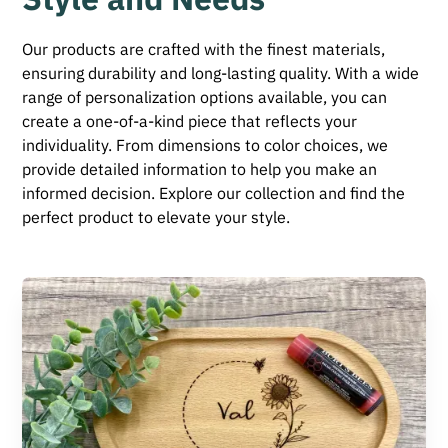
Our products are crafted with the finest materials,
ensuring durability and long-lasting quality. With a wide
range of personalization options available, you can
create a one-of-a-kind piece that reflects your
individuality. From dimensions to color choices, we
provide detailed information to help you make an
informed decision. Explore our collection and find the
perfect product to elevate your style.