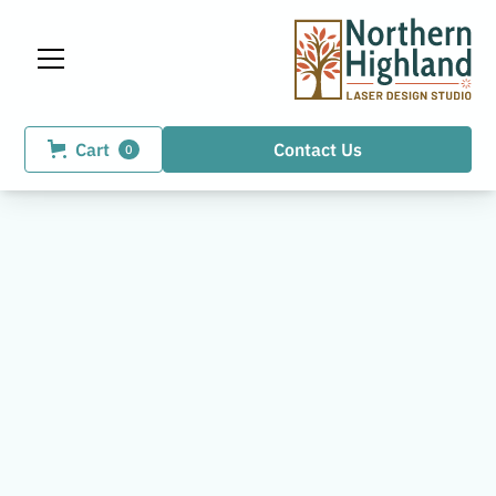
Cart
Contact Us
0