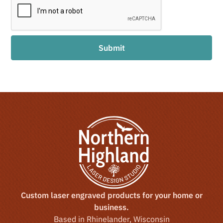
Custom laser engraved products for your home or
business.
Based in Rhinelander, Wisconsin