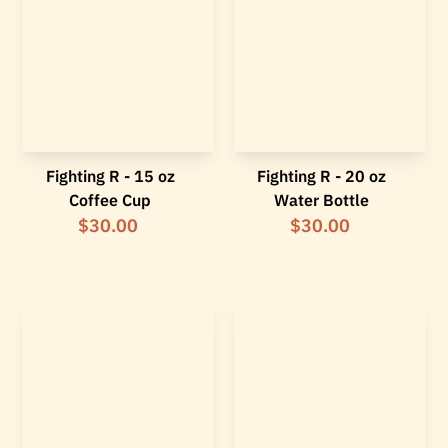
Fighting R - 15 oz
Fighting R - 20 oz
Coffee Cup
Water Bottle
$30.00
$30.00