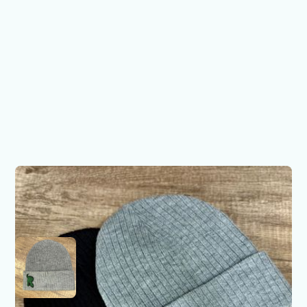
Fighting R - Side Profile
Beanie
$25.00