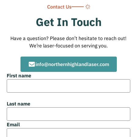
Contact Us
Get In Touch
Have a question? Please don’t hesitate to reach out!
We’re laser-focused on serving you.
info@northernhighlandlaser.com
First name
Last name
Email