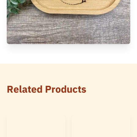
Related Products