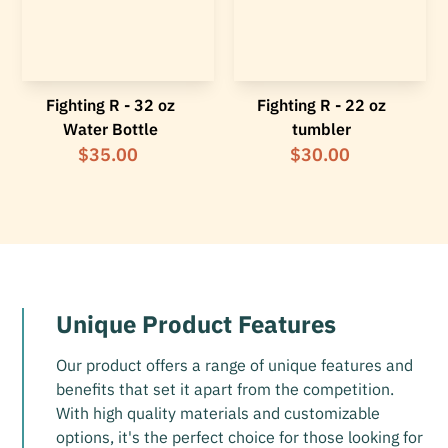
Fighting R - 32 oz
Fighting R - 22 oz
Water Bottle
tumbler
$35.00
$30.00
Unique Product Features
Our product offers a range of unique features and
benefits that set it apart from the competition.
With high quality materials and customizable
options, it's the perfect choice for those looking for