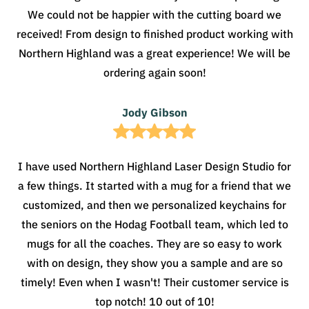
We could not be happier with the cutting board we
received! From design to finished product working with
Northern Highland was a great experience! We will be
ordering again soon!
Jody Gibson
I have used Northern Highland Laser Design Studio for
a few things. It started with a mug for a friend that we
customized, and then we personalized keychains for
the seniors on the Hodag Football team, which led to
mugs for all the coaches. They are so easy to work
with on design, they show you a sample and are so
timely! Even when I wasn't! Their customer service is
top notch! 10 out of 10!