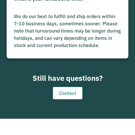
We do our best to fulfill and ship orders within
7-10 business days, sometimes sooner. Please
note that turnaround times may be longer during
holidays, and can vary depending on items in
stock and current production schedule.
Still have questions?
Contact