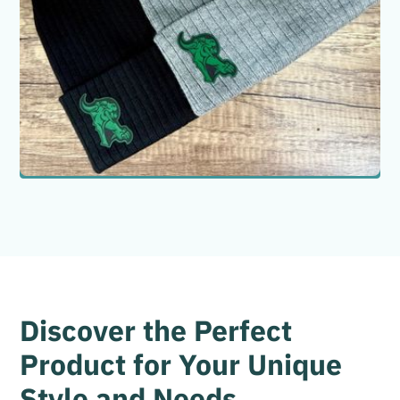
Color Options
Gray
Black
Quantity
Discover the Perfect
Product for Your Unique
Style and Needs