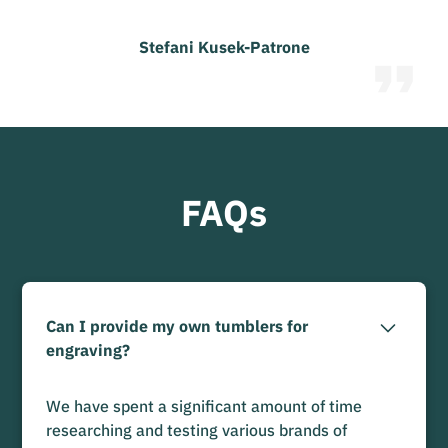
Stefani Kusek-Patrone
FAQs
Can I provide my own tumblers for
engraving?
We have spent a significant amount of time
researching and testing various brands of