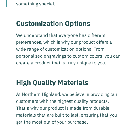
something special.
Customization Options
We understand that everyone has different
preferences, which is why our product offers a
wide range of customization options. From
personalized engravings to custom colors, you can
create a product that is truly unique to you.
High Quality Materials
At Northern Highland, we believe in providing our
customers with the highest quality products.
That's why our product is made from durable
materials that are built to last, ensuring that you
get the most out of your purchase.