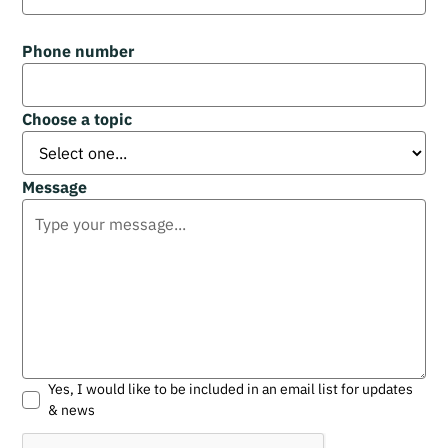
Phone number
Choose a topic
Message
Yes, I would like to be included in an email list for updates
& news