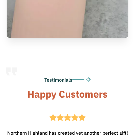
Testimonials
Happy Customers
Northern Highland has created yet another perfect gift!