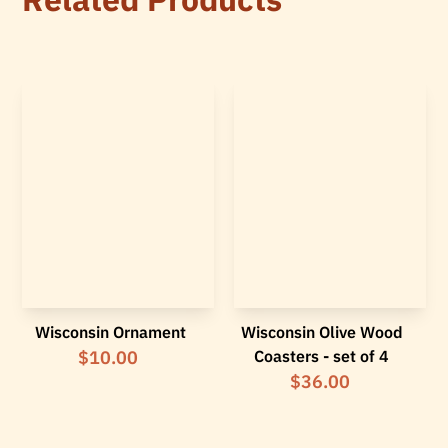
Wisconsin Ornament
Wisconsin Olive Wood
$10.00
Coasters - set of 4
$36.00