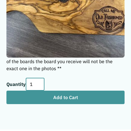
Call Me Old Fashioned! The perfect addition for your
entertainment space at home or to give as a gift to an
Old Fashion connoisseur! No two olive wood boards are
alike. They are truly one-of-a-kind and will be a
statement piece in your home. The paddle boards are
approximately 11-13" long. Boards are treated with a
food grade wood conditioner/oil. ** Due to uniqueness
of the boards the board you receive will not be the
exact one in the photos **
Quantity