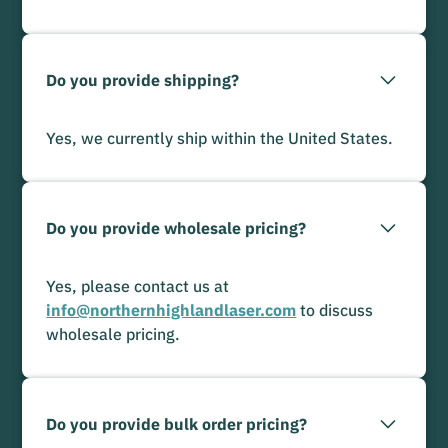
Do you provide shipping?
Yes, we currently ship within the United States.
Do you provide wholesale pricing?
Yes, please contact us at
info@northernhighlandlaser.com
to discuss
wholesale pricing.
Do you provide bulk order pricing?