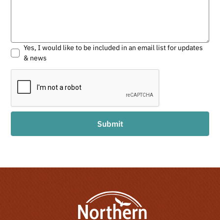
Yes, I would like to be included in an email list for updates
& news