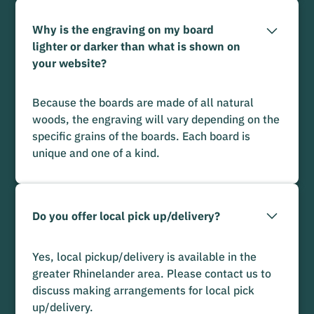
Why is the engraving on my board
lighter or darker than what is shown on
your website?
Because the boards are made of all natural
woods, the engraving will vary depending on the
specific grains of the boards. Each board is
unique and one of a kind.
Do you offer local pick up/delivery?
Yes, local pickup/delivery is available in the
greater Rhinelander area. Please contact us to
discuss making arrangements for local pick
up/delivery.