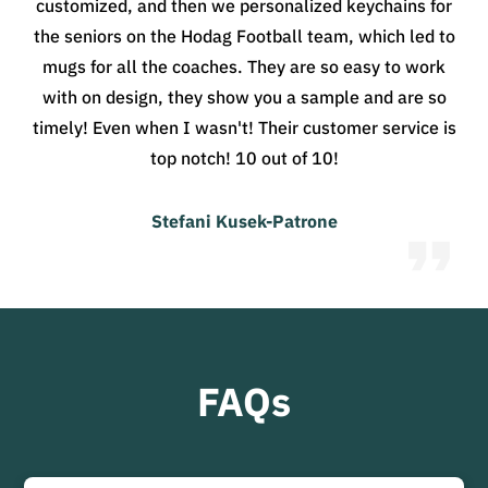
customized, and then we personalized keychains for
the seniors on the Hodag Football team, which led to
mugs for all the coaches. They are so easy to work
with on design, they show you a sample and are so
timely! Even when I wasn't! Their customer service is
top notch! 10 out of 10!
Stefani Kusek-Patrone
FAQs