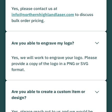
Yes, please contact us at
info@northernhighlandlaser.com
to discuss
bulk order pricing.
Are you able to engrave my logo?
Yes, we will work to engrave your logo. Please
provide a copy of the logo in a PNG or SVG
format.
Are you able to create a custom item or
design?
Yes, please reach out to us and we would be