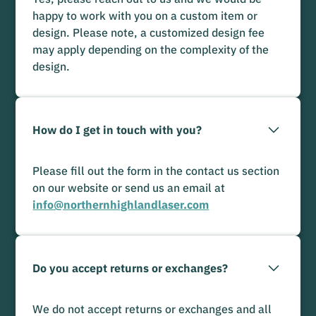
happy to work with you on a custom item or
design. Please note, a customized design fee
may apply depending on the complexity of the
design.
How do I get in touch with you?
Please fill out the form in the contact us section
on our website or send us an email at
info@northernhighlandlaser.com
Do you accept returns or exchanges?
We do not accept returns or exchanges and all