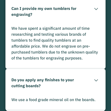
Can I provide my own tumblers for
engraving?
We have spent a significant amount of time
researching and testing various brands of
tumblers to find quality tumblers at an
affordable price. We do not engrave on pre-
purchased tumblers due to the unknown quality
of the tumblers for engraving purposes.
Do you apply any finishes to your
cutting boards?
We use a food grade mineral oil on the boards.