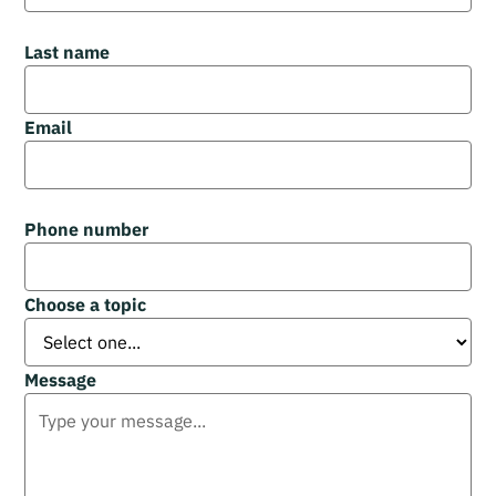
Last name
Email
Phone number
Choose a topic
Message