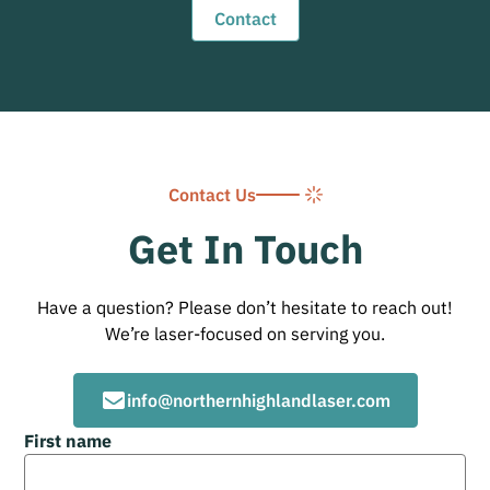
Contact
Contact Us
Get In Touch
Have a question? Please don’t hesitate to reach out!
We’re laser-focused on serving you.
info@northernhighlandlaser.com
First name