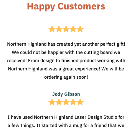
Happy Customers
Northern Highland has created yet another perfect gift!
We could not be happier with the cutting board we
received! From design to finished product working with
Northern Highland was a great experience! We will be
ordering again soon!
Jody Gibson
I have used Northern Highland Laser Design Studio for
a few things. It started with a mug for a friend that we