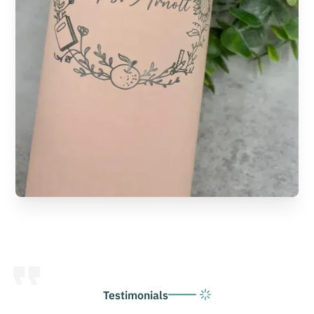
Testimonials