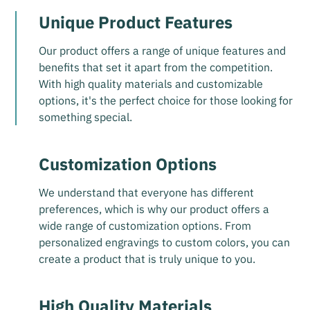
Unique Product Features
Our product offers a range of unique features and
benefits that set it apart from the competition.
With high quality materials and customizable
options, it's the perfect choice for those looking for
something special.
Customization Options
We understand that everyone has different
preferences, which is why our product offers a
wide range of customization options. From
personalized engravings to custom colors, you can
create a product that is truly unique to you.
High Quality Materials