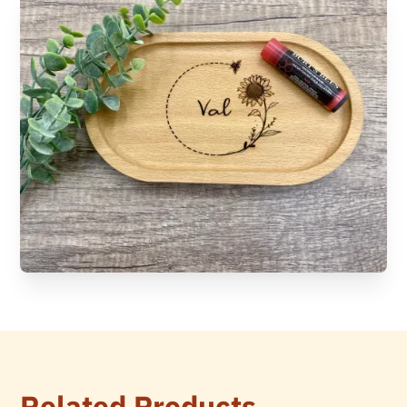
Related Products