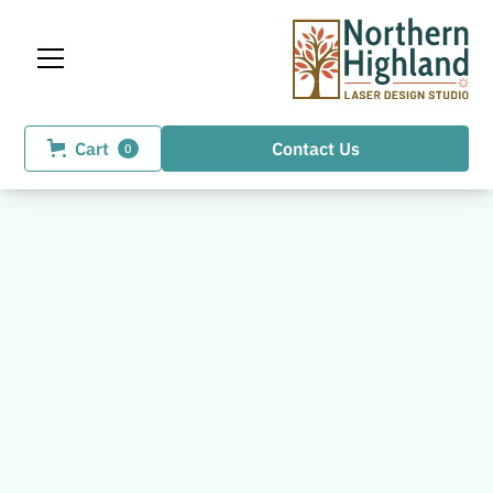
Cart
Contact Us
0