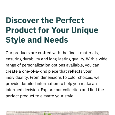
Discover the Perfect
Product for Your Unique
Style and Needs
Our products are crafted with the finest materials,
ensuring durability and long-lasting quality. With a wide
range of personalization options available, you can
create a one-of-a-kind piece that reflects your
individuality. From dimensions to color choices, we
provide detailed information to help you make an
informed decision. Explore our collection and find the
perfect product to elevate your style.