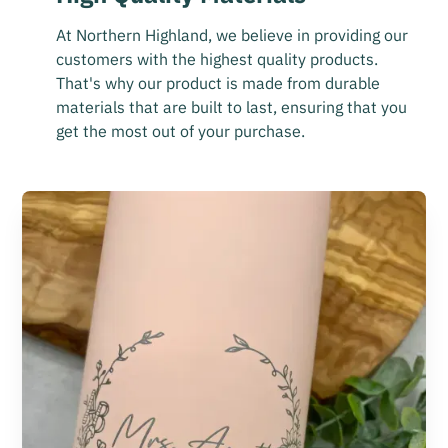
At Northern Highland, we believe in providing our
customers with the highest quality products.
That's why our product is made from durable
materials that are built to last, ensuring that you
get the most out of your purchase.