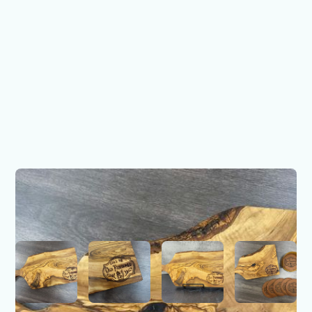
Call Me Old Fashioned
Olive Wood Board
$49.00