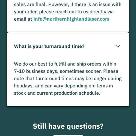
sales are final. However, if there is an issue with
your order, please reach out to us directly via
email at
info@northernhighlandlaser.com
What is your turnaround time?
We do our best to fulfill and ship orders within
7-10 business days, sometimes sooner. Please
note that turnaround times may be longer during
holidays, and can vary depending on items in
stock and current production schedule.
Still have questions?