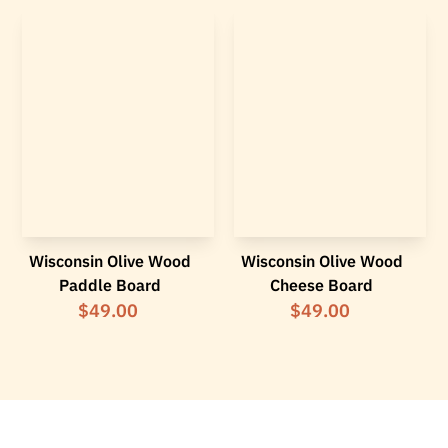
Wisconsin Olive Wood
Wisconsin Olive Wood
Paddle Board
Cheese Board
$49.00
$49.00